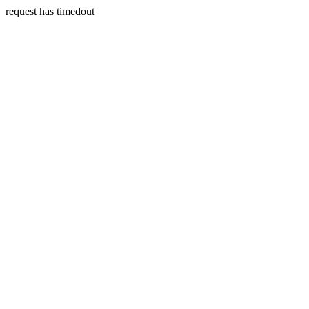
request has timedout