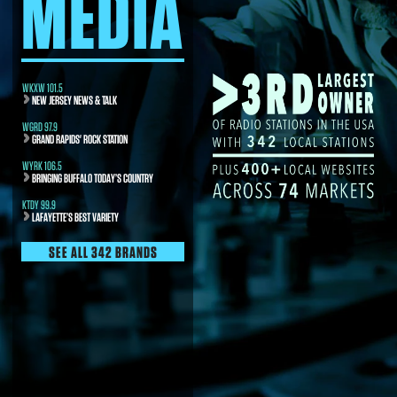
MEDIA
WKXW 101.5
NEW JERSEY NEWS & TALK
WGRD 97.9
GRAND RAPIDS' ROCK STATION
WYRK 106.5
BRINGING BUFFALO TODAY’S COUNTRY
KTDY 99.9
LAFAYETTE’S BEST VARIETY
SEE ALL 342 BRANDS