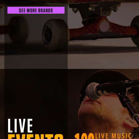
SEE MORE BRANDS
LIVE