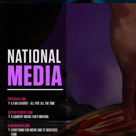
NATIONAL
MEDIA
POPCRUSH.COM
A FAN FAVORITE - ALL POP, ALL THE TIME
TASTEOFCOUNTRY.COM
A COUNTRY MUSIC FAN’S NIRVANA
SCREENCRUSH.COM
EVERYTHING FOR MOVIE AND TV OBSESSED
FANS