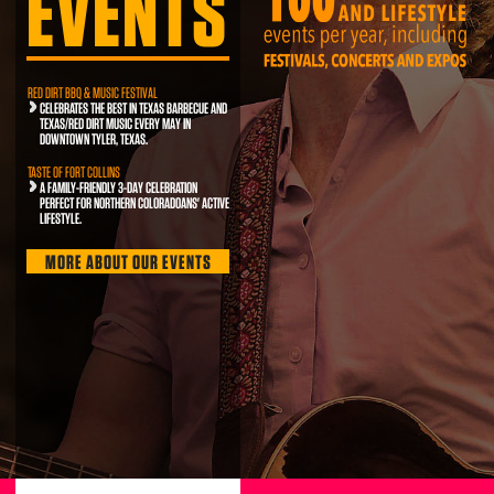
EVENTS
RED DIRT BBQ & MUSIC FESTIVAL
CELEBRATES THE BEST IN TEXAS BARBECUE AND
TEXAS/RED DIRT MUSIC EVERY MAY IN
DOWNTOWN TYLER, TEXAS.
TASTE OF FORT COLLINS
A FAMILY-FRIENDLY 3-DAY CELEBRATION
PERFECT FOR NORTHERN COLORADOANS' ACTIVE
LIFESTYLE.
MORE ABOUT OUR EVENTS