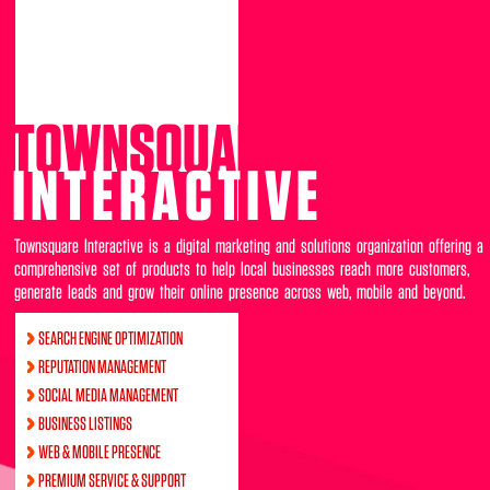
TOWNSQUARE
INTERACTIVE
Townsquare Interactive is a digital marketing and solutions organization offering a
comprehensive set of products to help local businesses reach more customers,
generate leads and grow their online presence across web, mobile and beyond.
SEARCH ENGINE OPTIMIZATION
REPUTATION MANAGEMENT
SOCIAL MEDIA MANAGEMENT
BUSINESS LISTINGS
WEB & MOBILE PRESENCE
PREMIUM SERVICE & SUPPORT