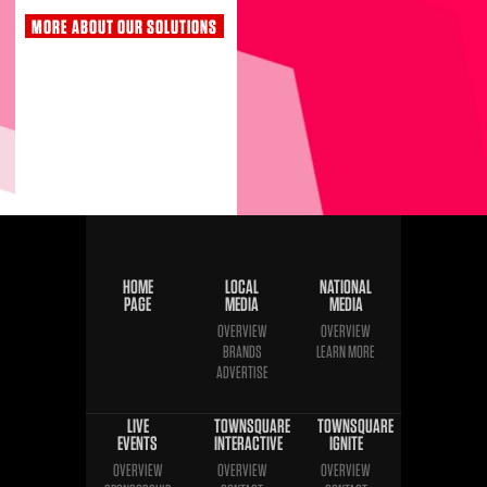
MORE ABOUT OUR SOLUTIONS
HOME
LOCAL
NATIONAL
PAGE
MEDIA
MEDIA
OVERVIEW
OVERVIEW
BRANDS
LEARN MORE
ADVERTISE
LIVE
TOWNSQUARE
TOWNSQUARE
EVENTS
INTERACTIVE
IGNITE
OVERVIEW
OVERVIEW
OVERVIEW