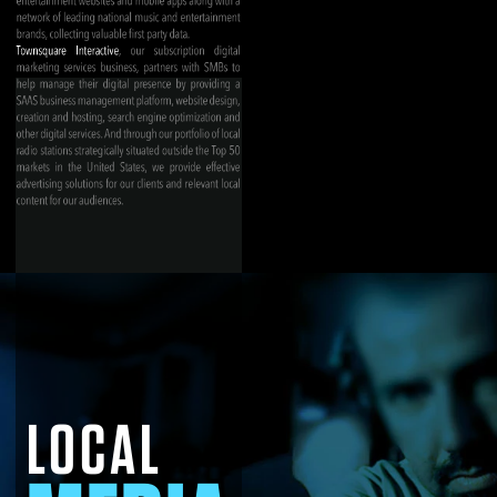
LOCAL