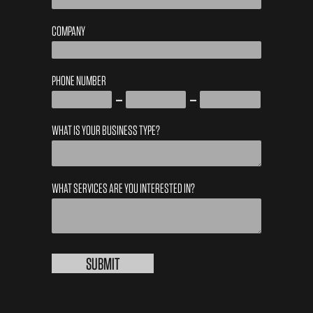
COMPANY
PHONE NUMBER
WHAT IS YOUR BUSINESS TYPE?
WHAT SERVICES ARE YOU INTERESTED IN?
LOCAL