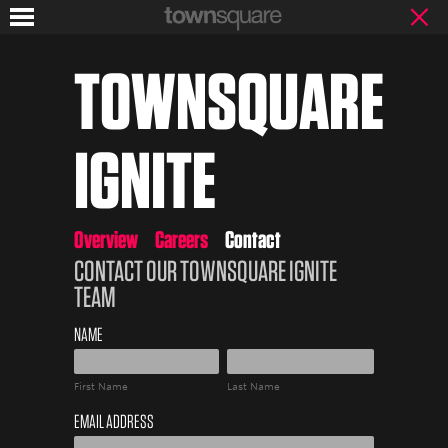
TOWNSQUARE
IGNITE
Overview
Careers
Contact
CONTACT OUR TOWNSQUARE IGNITE
TEAM
NAME
First
Last
EMAIL ADDRESS