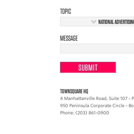
TOPIC
NATIONAL ADVERTISIN
MESSAGE
TOWNSQUARE HQ
4 Manhattanville Road, Suite 107 -
950 Peninsula Corporate Circle - Bo
Phone: (203) 861-0900