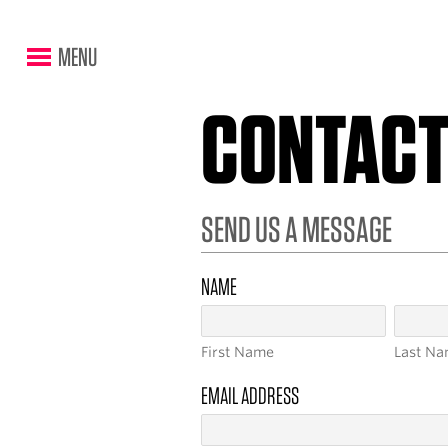
MENU
CONTAC
SEND US A MESSAGE
NAME
First
Last
EMAIL ADDRESS