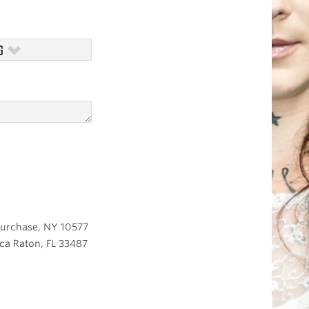
G
 Purchase, NY 10577
ca Raton, FL 33487