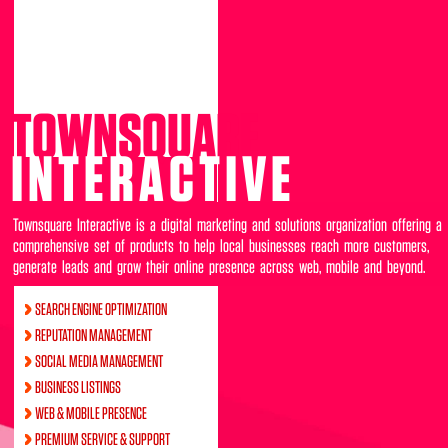
TOWNSQUARE
INTERACTIVE
Townsquare Interactive is a digital marketing and solutions organization offering a
comprehensive set of products to help local businesses reach more customers,
generate leads and grow their online presence across web, mobile and beyond.
SEARCH ENGINE OPTIMIZATION
REPUTATION MANAGEMENT
SOCIAL MEDIA MANAGEMENT
BUSINESS LISTINGS
WEB & MOBILE PRESENCE
PREMIUM SERVICE & SUPPORT