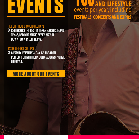
EVENTS
RED DIRT BBQ & MUSIC FESTIVAL
CELEBRATES THE BEST IN TEXAS BARBECUE AND
TEXAS/RED DIRT MUSIC EVERY MAY IN
DOWNTOWN TYLER, TEXAS.
TASTE OF FORT COLLINS
A FAMILY-FRIENDLY 3-DAY CELEBRATION
PERFECT FOR NORTHERN COLORADOANS' ACTIVE
LIFESTYLE.
MORE ABOUT OUR EVENTS