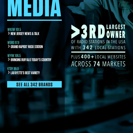
MEDIA
WKXW 101.5
NEW JERSEY NEWS & TALK
WGRD 97.9
GRAND RAPIDS' ROCK STATION
WYRK 106.5
BRINGING BUFFALO TODAY’S COUNTRY
KTDY 99.9
LAFAYETTE’S BEST VARIETY
SEE ALL 342 BRANDS