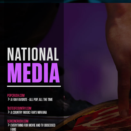
NATIONAL
MEDIA
POPCRUSH.COM
A FAN FAVORITE - ALL POP, ALL THE TIME
TASTEOFCOUNTRY.COM
A COUNTRY MUSIC FAN’S NIRVANA
SCREENCRUSH.COM
EVERYTHING FOR MOVIE AND TV OBSESSED
FANS