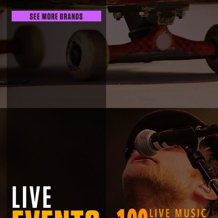
SEE MORE BRANDS
LIVE