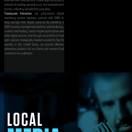
LOCAL