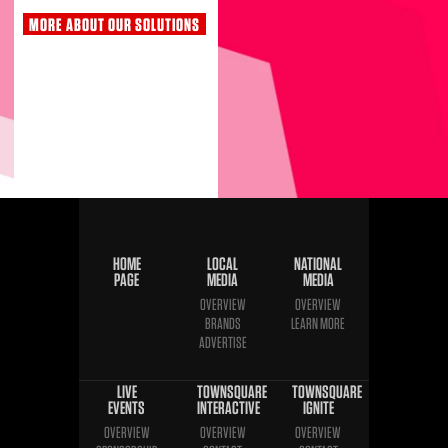
MORE ABOUT OUR SOLUTIONS
HOME
LOCAL
NATIONAL
PAGE
MEDIA
MEDIA
OVERVIEW
OVERVIEW
BRANDS
LEARN MORE
ADVERTISE
LIVE
TOWNSQUARE
TOWNSQUARE
EVENTS
INTERACTIVE
IGNITE
OVERVIEW
OVERVIEW
OVERVIEW