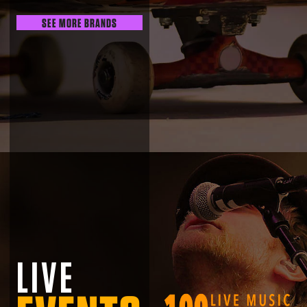
SEE MORE BRANDS
LIVE