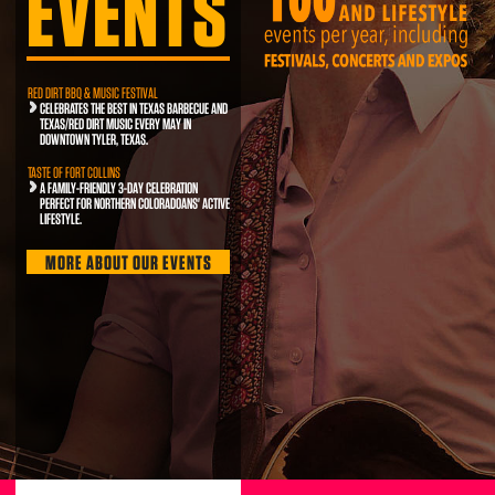
EVENTS
RED DIRT BBQ & MUSIC FESTIVAL
CELEBRATES THE BEST IN TEXAS BARBECUE AND
TEXAS/RED DIRT MUSIC EVERY MAY IN
DOWNTOWN TYLER, TEXAS.
TASTE OF FORT COLLINS
A FAMILY-FRIENDLY 3-DAY CELEBRATION
PERFECT FOR NORTHERN COLORADOANS' ACTIVE
LIFESTYLE.
MORE ABOUT OUR EVENTS