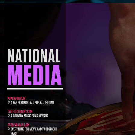
NATIONAL
MEDIA
POPCRUSH.COM
A FAN FAVORITE - ALL POP, ALL THE TIME
TASTEOFCOUNTRY.COM
A COUNTRY MUSIC FAN’S NIRVANA
SCREENCRUSH.COM
EVERYTHING FOR MOVIE AND TV OBSESSED
FANS