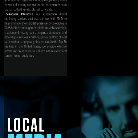
LOCAL