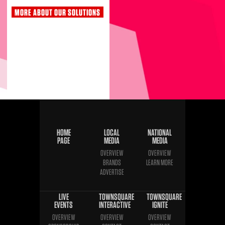
MORE ABOUT OUR SOLUTIONS
HOME
LOCAL
NATIONAL
PAGE
MEDIA
MEDIA
OVERVIEW
OVERVIEW
BRANDS
LEARN MORE
ADVERTISE
LIVE
TOWNSQUARE
TOWNSQUARE
EVENTS
INTERACTIVE
IGNITE
OVERVIEW
OVERVIEW
OVERVIEW