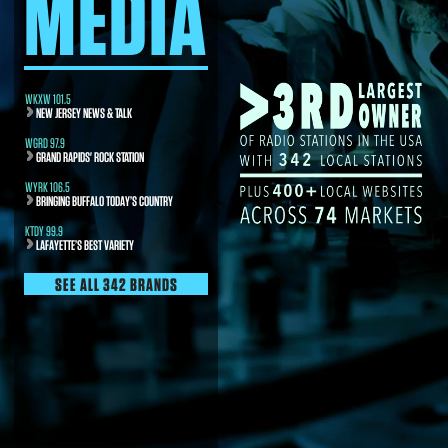
MEDIA
WKXW 101.5
NEW JERSEY NEWS & TALK
WGRD 97.9
GRAND RAPIDS' ROCK STATION
WYRK 106.5
BRINGING BUFFALO TODAY’S COUNTRY
KTDY 99.9
LAFAYETTE’S BEST VARIETY
SEE ALL 342 BRANDS