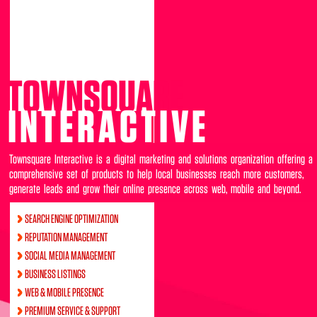
TOWNSQUARE
INTERACTIVE
Townsquare Interactive is a digital marketing and solutions organization offering a
comprehensive set of products to help local businesses reach more customers,
generate leads and grow their online presence across web, mobile and beyond.
SEARCH ENGINE OPTIMIZATION
REPUTATION MANAGEMENT
SOCIAL MEDIA MANAGEMENT
BUSINESS LISTINGS
WEB & MOBILE PRESENCE
PREMIUM SERVICE & SUPPORT