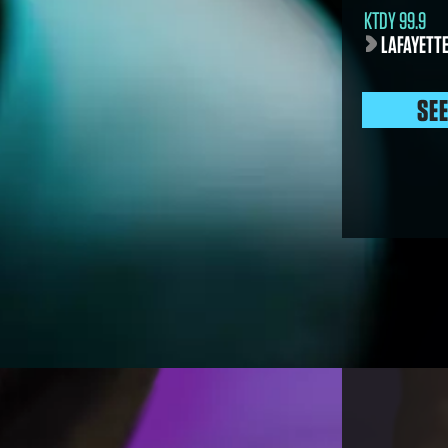
KTDY 99.9
LAFAYETTE
SE