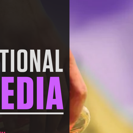
TIONAL
EDIA