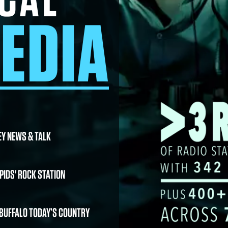
EDIA
EY NEWS & TALK
PIDS' ROCK STATION
 BUFFALO TODAY’S COUNTRY