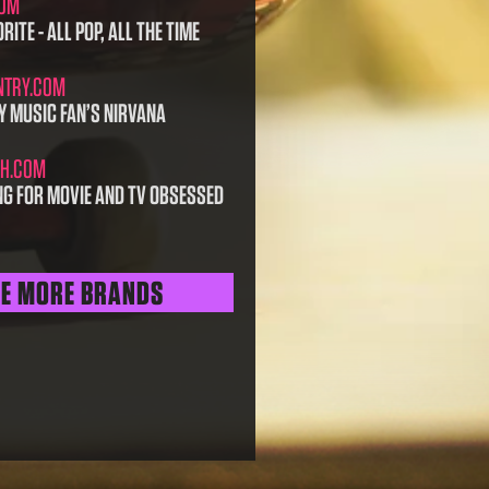
COM
RITE - ALL POP, ALL THE TIME
NTRY.COM
Y MUSIC FAN’S NIRVANA
H.COM
NG FOR MOVIE AND TV OBSESSED
EE MORE BRANDS