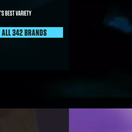
’S BEST VARIETY
E ALL 342 BRANDS