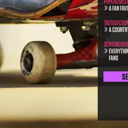
POPCRUSH.
A FAN FAVO
TASTEOFCOU
A COUNTR
SCREENCRUS
EVERYTHI
FANS
S