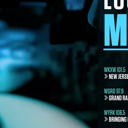
M
WKXW 101.5
NEW JERS
WGRD 97.9
GRAND RA
WYRK 106.5
BRINGING