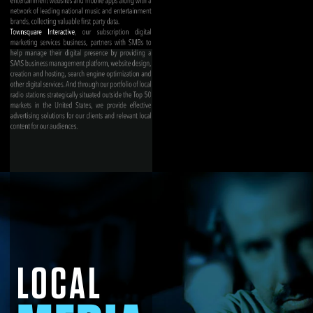
LOCAL