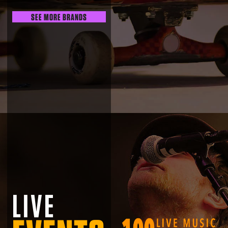
SEE MORE BRANDS
LIVE