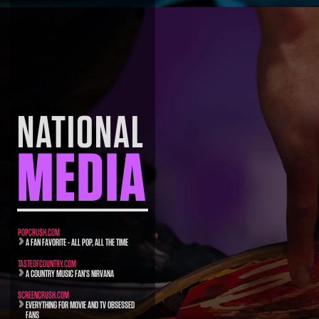
NATIONAL
MEDIA
POPCRUSH.COM
A FAN FAVORITE - ALL POP, ALL THE TIME
TASTEOFCOUNTRY.COM
A COUNTRY MUSIC FAN’S NIRVANA
SCREENCRUSH.COM
EVERYTHING FOR MOVIE AND TV OBSESSED
FANS