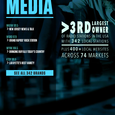
MEDIA
WKXW 101.5
NEW JERSEY NEWS & TALK
WGRD 97.9
GRAND RAPIDS' ROCK STATION
WYRK 106.5
BRINGING BUFFALO TODAY’S COUNTRY
KTDY 99.9
LAFAYETTE’S BEST VARIETY
SEE ALL 342 BRANDS