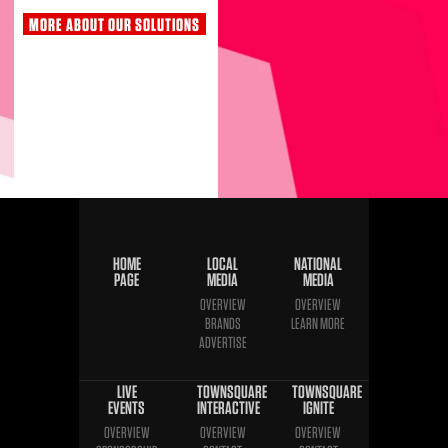
MORE ABOUT OUR SOLUTIONS
HOME
LOCAL
NATIONAL
PAGE
MEDIA
MEDIA
OVERVIEW
OVERVIEW
BRANDS
LEARN MORE
ADVERTISE
LIVE
TOWNSQUARE
TOWNSQUARE
EVENTS
INTERACTIVE
IGNITE
OVERVIEW
OVERVIEW
OVERVIEW