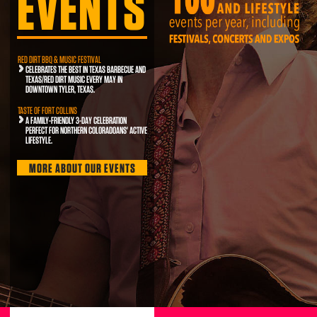
EVENTS
RED DIRT BBQ & MUSIC FESTIVAL
CELEBRATES THE BEST IN TEXAS BARBECUE AND
TEXAS/RED DIRT MUSIC EVERY MAY IN
DOWNTOWN TYLER, TEXAS.
TASTE OF FORT COLLINS
A FAMILY-FRIENDLY 3-DAY CELEBRATION
PERFECT FOR NORTHERN COLORADOANS' ACTIVE
LIFESTYLE.
MORE ABOUT OUR EVENTS