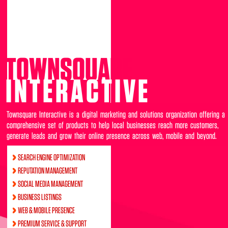
TOWNSQUARE
INTERACTIVE
Townsquare Interactive is a digital marketing and solutions organization offering a
comprehensive set of products to help local businesses reach more customers,
generate leads and grow their online presence across web, mobile and beyond.
SEARCH ENGINE OPTIMIZATION
REPUTATION MANAGEMENT
SOCIAL MEDIA MANAGEMENT
BUSINESS LISTINGS
WEB & MOBILE PRESENCE
PREMIUM SERVICE & SUPPORT