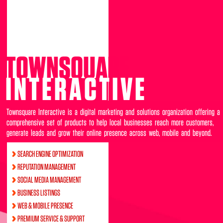
TOWNSQUARE
INTERACTIVE
Townsquare Interactive is a digital marketing and solutions organization offering a
comprehensive set of products to help local businesses reach more customers,
generate leads and grow their online presence across web, mobile and beyond.
SEARCH ENGINE OPTIMIZATION
REPUTATION MANAGEMENT
SOCIAL MEDIA MANAGEMENT
BUSINESS LISTINGS
WEB & MOBILE PRESENCE
PREMIUM SERVICE & SUPPORT