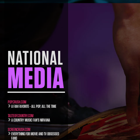
NATIONAL
MEDIA
POPCRUSH.COM
A FAN FAVORITE - ALL POP, ALL THE TIME
TASTEOFCOUNTRY.COM
A COUNTRY MUSIC FAN’S NIRVANA
SCREENCRUSH.COM
EVERYTHING FOR MOVIE AND TV OBSESSED
FANS