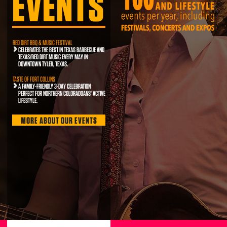
EVENTS
RED DIRT BBQ & MUSIC FESTIVAL
CELEBRATES THE BEST IN TEXAS BARBECUE AND
TEXAS/RED DIRT MUSIC EVERY MAY IN
DOWNTOWN TYLER, TEXAS.
TASTE OF FORT COLLINS
A FAMILY-FRIENDLY 3-DAY CELEBRATION
PERFECT FOR NORTHERN COLORADOANS' ACTIVE
LIFESTYLE.
MORE ABOUT OUR EVENTS