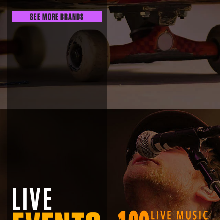
SEE MORE BRANDS
LIVE