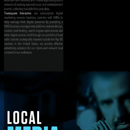
LOCAL