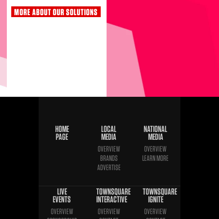
MORE ABOUT OUR SOLUTIONS
HOME
LOCAL
NATIONAL
PAGE
MEDIA
MEDIA
OVERVIEW
OVERVIEW
BRANDS
LEARN MORE
ADVERTISE
LIVE
TOWNSQUARE
TOWNSQUARE
EVENTS
INTERACTIVE
IGNITE
OVERVIEW
OVERVIEW
OVERVIEW