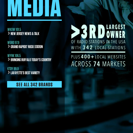
MEDIA
WKXW 101.5
NEW JERSEY NEWS & TALK
WGRD 97.9
GRAND RAPIDS' ROCK STATION
WYRK 106.5
BRINGING BUFFALO TODAY’S COUNTRY
KTDY 99.9
LAFAYETTE’S BEST VARIETY
SEE ALL 342 BRANDS