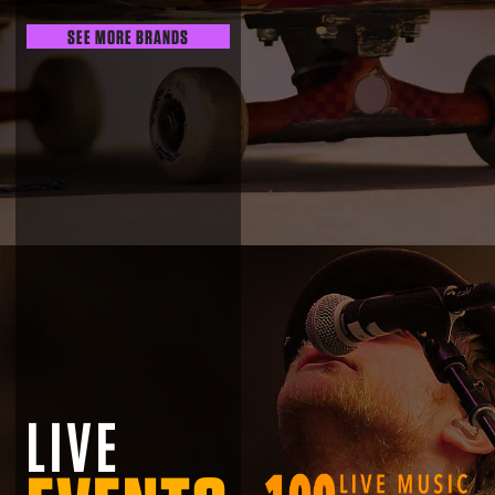
SEE MORE BRANDS
LIVE