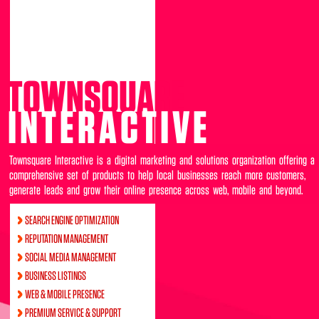
TOWNSQUARE
INTERACTIVE
Townsquare Interactive is a digital marketing and solutions organization offering a
comprehensive set of products to help local businesses reach more customers,
generate leads and grow their online presence across web, mobile and beyond.
SEARCH ENGINE OPTIMIZATION
REPUTATION MANAGEMENT
SOCIAL MEDIA MANAGEMENT
BUSINESS LISTINGS
WEB & MOBILE PRESENCE
PREMIUM SERVICE & SUPPORT