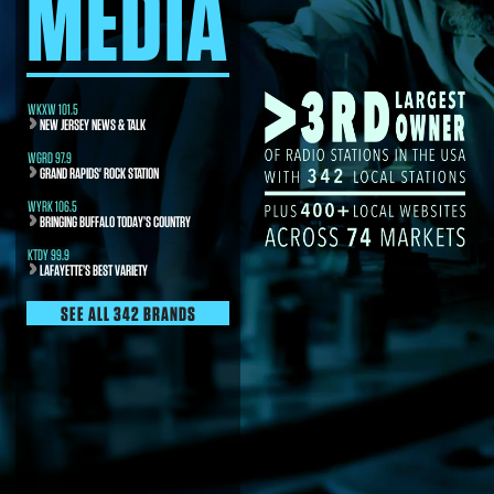
MEDIA
WKXW 101.5
NEW JERSEY NEWS & TALK
WGRD 97.9
GRAND RAPIDS' ROCK STATION
WYRK 106.5
BRINGING BUFFALO TODAY’S COUNTRY
KTDY 99.9
LAFAYETTE’S BEST VARIETY
SEE ALL 342 BRANDS