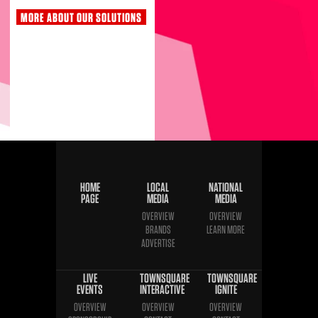
MORE ABOUT OUR SOLUTIONS
HOME
LOCAL
NATIONAL
PAGE
MEDIA
MEDIA
OVERVIEW
OVERVIEW
BRANDS
LEARN MORE
ADVERTISE
LIVE
TOWNSQUARE
TOWNSQUARE
EVENTS
INTERACTIVE
IGNITE
OVERVIEW
OVERVIEW
OVERVIEW