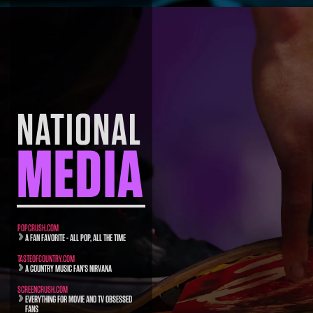
NATIONAL
MEDIA
POPCRUSH.COM
A FAN FAVORITE - ALL POP, ALL THE TIME
TASTEOFCOUNTRY.COM
A COUNTRY MUSIC FAN’S NIRVANA
SCREENCRUSH.COM
EVERYTHING FOR MOVIE AND TV OBSESSED
FANS