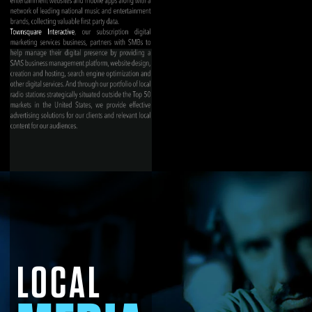
LOCAL