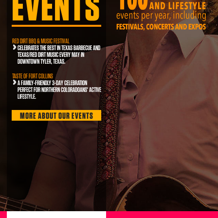
EVENTS
RED DIRT BBQ & MUSIC FESTIVAL
CELEBRATES THE BEST IN TEXAS BARBECUE AND
TEXAS/RED DIRT MUSIC EVERY MAY IN
DOWNTOWN TYLER, TEXAS.
TASTE OF FORT COLLINS
A FAMILY-FRIENDLY 3-DAY CELEBRATION
PERFECT FOR NORTHERN COLORADOANS' ACTIVE
LIFESTYLE.
MORE ABOUT OUR EVENTS