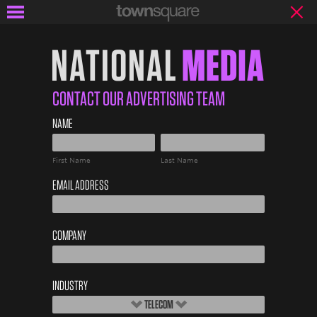
NATIONAL
MEDIA
CONTACT OUR ADVERTISING TEAM
Advertise
NAME
First
Last
EMAIL ADDRESS
COMPANY
INDUSTRY
TELECOM