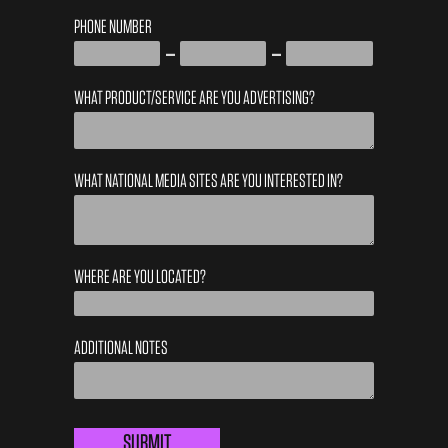
PHONE NUMBER
WHAT PRODUCT/SERVICE ARE YOU ADVERTISING?
WHAT NATIONAL MEDIA SITES ARE YOU INTERESTED IN?
WHERE ARE YOU LOCATED?
ADDITIONAL NOTES
LOCAL