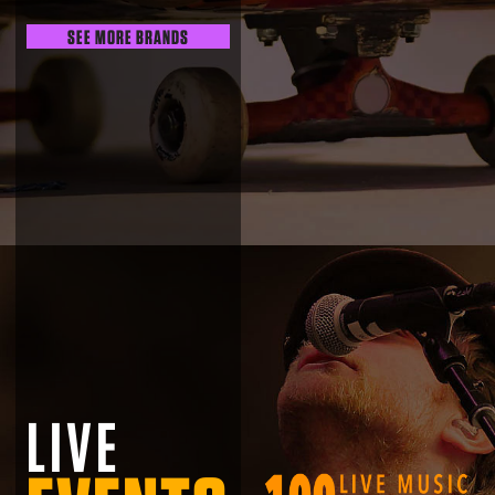
SEE MORE BRANDS
LIVE