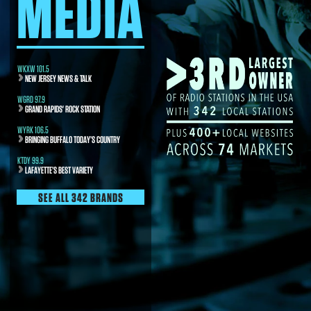
MEDIA
WKXW 101.5
NEW JERSEY NEWS & TALK
WGRD 97.9
GRAND RAPIDS' ROCK STATION
WYRK 106.5
BRINGING BUFFALO TODAY’S COUNTRY
KTDY 99.9
LAFAYETTE’S BEST VARIETY
SEE ALL 342 BRANDS