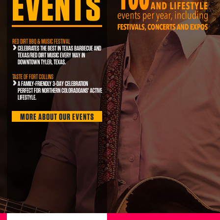
EVENTS
RED DIRT BBQ & MUSIC FESTIVAL
CELEBRATES THE BEST IN TEXAS BARBECUE AND
TEXAS/RED DIRT MUSIC EVERY MAY IN
DOWNTOWN TYLER, TEXAS.
TASTE OF FORT COLLINS
A FAMILY-FRIENDLY 3-DAY CELEBRATION
PERFECT FOR NORTHERN COLORADOANS' ACTIVE
LIFESTYLE.
MORE ABOUT OUR EVENTS