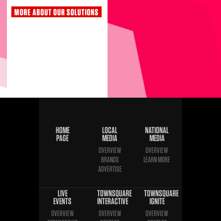
MORE ABOUT OUR SOLUTIONS
HOME
LOCAL
NATIONAL
PAGE
MEDIA
MEDIA
OVERVIEW
OVERVIEW
BRANDS
LEARN MORE
ADVERTISE
LIVE
TOWNSQUARE
TOWNSQUARE
EVENTS
INTERACTIVE
IGNITE
OVERVIEW
OVERVIEW
OVERVIEW