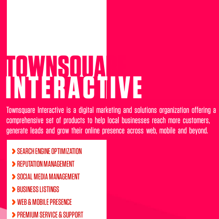
TOWNSQUARE
INTERACTIVE
Townsquare Interactive is a digital marketing and solutions organization offering a
comprehensive set of products to help local businesses reach more customers,
generate leads and grow their online presence across web, mobile and beyond.
SEARCH ENGINE OPTIMIZATION
REPUTATION MANAGEMENT
SOCIAL MEDIA MANAGEMENT
BUSINESS LISTINGS
WEB & MOBILE PRESENCE
PREMIUM SERVICE & SUPPORT