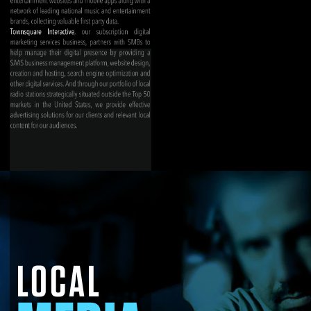
LOCAL