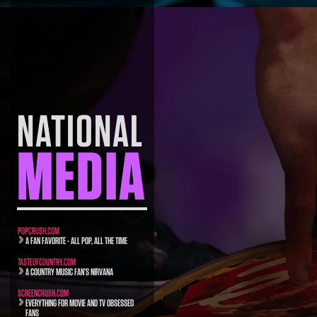
NATIONAL
MEDIA
POPCRUSH.COM
A FAN FAVORITE - ALL POP, ALL THE TIME
TASTEOFCOUNTRY.COM
A COUNTRY MUSIC FAN’S NIRVANA
SCREENCRUSH.COM
EVERYTHING FOR MOVIE AND TV OBSESSED
FANS