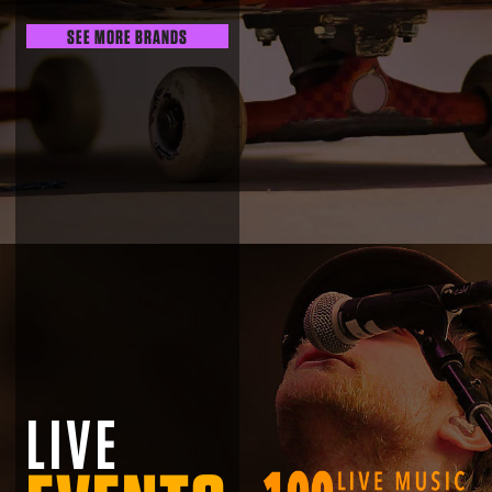
SEE MORE BRANDS
LIVE