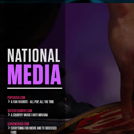
NATIONAL
MEDIA
POPCRUSH.COM
A FAN FAVORITE - ALL POP, ALL THE TIME
TASTEOFCOUNTRY.COM
A COUNTRY MUSIC FAN’S NIRVANA
SCREENCRUSH.COM
EVERYTHING FOR MOVIE AND TV OBSESSED
FANS