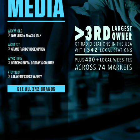
MEDIA
WKXW 101.5
NEW JERSEY NEWS & TALK
WGRD 97.9
GRAND RAPIDS' ROCK STATION
WYRK 106.5
BRINGING BUFFALO TODAY’S COUNTRY
KTDY 99.9
LAFAYETTE’S BEST VARIETY
SEE ALL 342 BRANDS