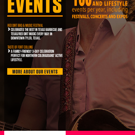
EVENTS
RED DIRT BBQ & MUSIC FESTIVAL
CELEBRATES THE BEST IN TEXAS BARBECUE AND
TEXAS/RED DIRT MUSIC EVERY MAY IN
DOWNTOWN TYLER, TEXAS.
TASTE OF FORT COLLINS
A FAMILY-FRIENDLY 3-DAY CELEBRATION
PERFECT FOR NORTHERN COLORADOANS' ACTIVE
LIFESTYLE.
MORE ABOUT OUR EVENTS