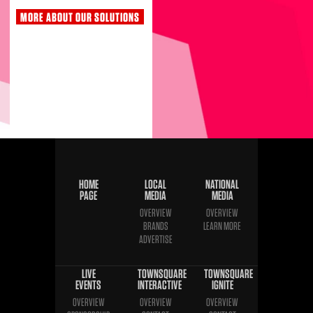
MORE ABOUT OUR SOLUTIONS
HOME
LOCAL
NATIONAL
PAGE
MEDIA
MEDIA
OVERVIEW
OVERVIEW
BRANDS
LEARN MORE
ADVERTISE
LIVE
TOWNSQUARE
TOWNSQUARE
EVENTS
INTERACTIVE
IGNITE
OVERVIEW
OVERVIEW
OVERVIEW