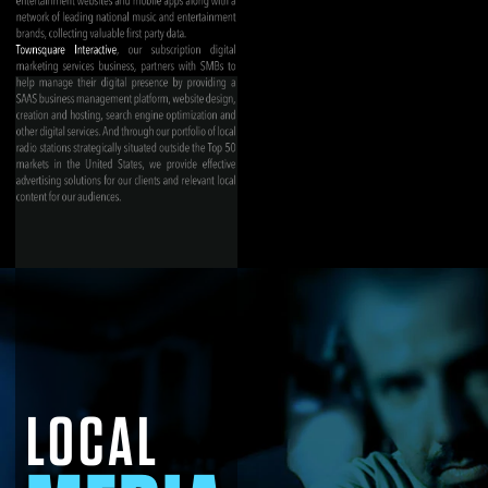
LOCAL