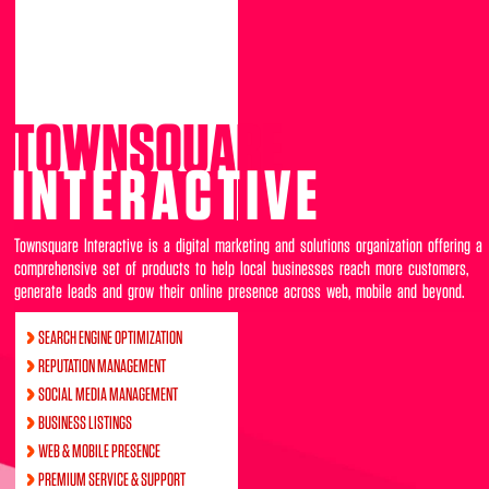
TOWNSQUARE
INTERACTIVE
Townsquare Interactive is a digital marketing and solutions organization offering a
comprehensive set of products to help local businesses reach more customers,
generate leads and grow their online presence across web, mobile and beyond.
SEARCH ENGINE OPTIMIZATION
REPUTATION MANAGEMENT
SOCIAL MEDIA MANAGEMENT
BUSINESS LISTINGS
WEB & MOBILE PRESENCE
PREMIUM SERVICE & SUPPORT