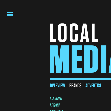
MENU
LOCAL
MEDI
Local
OVERVIEW
BRANDS
ADVERTISE
Media
ALABAMA
Brands
ARIZONA