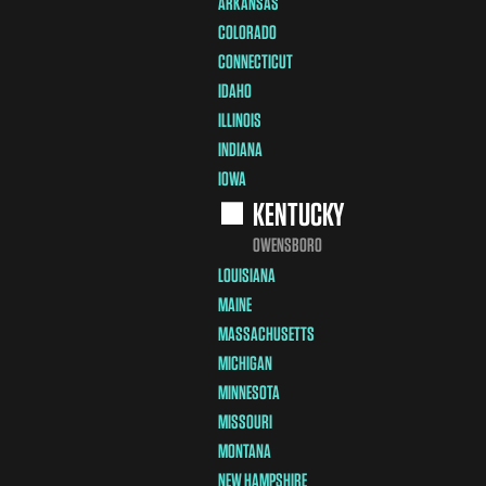
ARKANSAS
COLORADO
CONNECTICUT
IDAHO
ILLINOIS
INDIANA
IOWA
KENTUCKY
OWENSBORO
LOUISIANA
MAINE
MASSACHUSETTS
MICHIGAN
MINNESOTA
MISSOURI
MONTANA
NEW HAMPSHIRE