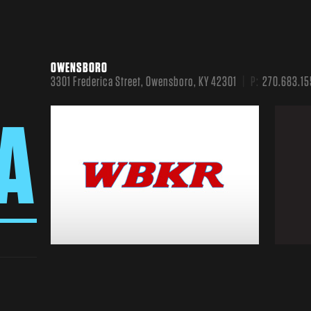
OWENSBORO
3301 Frederica Street, Owensboro, KY 42301
P:
270.683.15
A