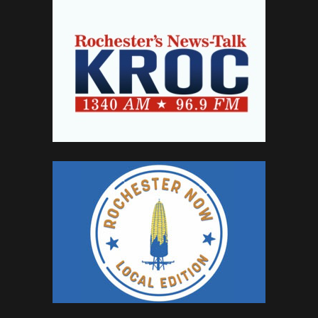
SPONSORSHIP
CONTACT
CONTACT
CAREERS
CAREERS
ADVERTISE
JOIN NETWORK
INVESTORS
ABOUT
PRESS
IN THE NEWS
CAREERS
CONTACT
ON FACEBOOK
ON TWITTER
PRIVACY POLICY