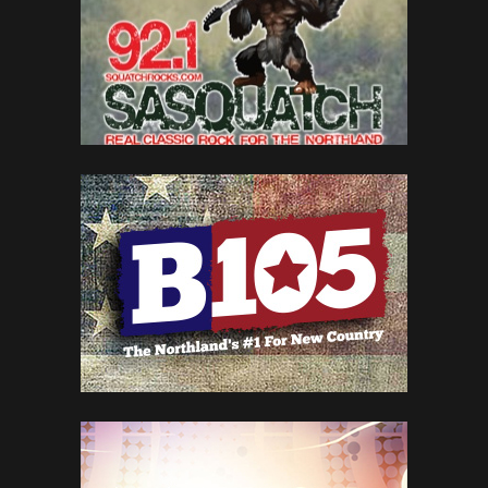
MEDIA
WKXW 101.5
NEW JERSEY NEWS & TALK
WGRD 97.9
GRAND RAPIDS' ROCK STATION
WYRK 106.5
BRINGING BUFFALO TODAY’S COUNTRY
KTDY 99.9
LAFAYETTE’S BEST VARIETY
SEE ALL 342 BRANDS