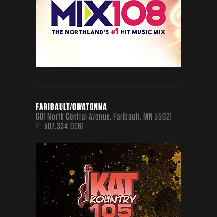
NATIONAL
MEDIA
FARIBAULT/OWATONNA
601 North Central Avenue, Faribault, MN 55021
P:
507.334.0061
POPCRUSH.COM
A FAN FAVORITE - ALL POP, ALL THE TIME
TASTEOFCOUNTRY.COM
A COUNTRY MUSIC FAN’S NIRVANA
SCREENCRUSH.COM
EVERYTHING FOR MOVIE AND TV OBSESSED
FANS