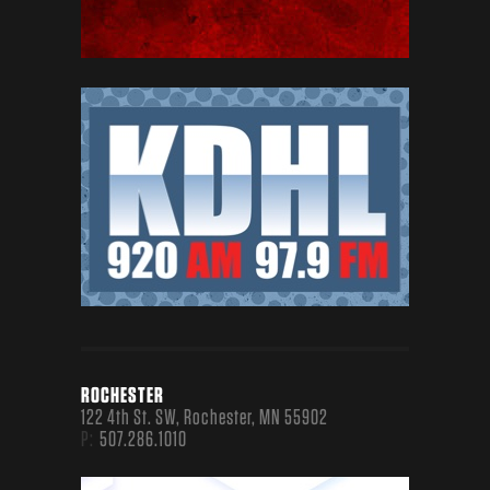
EVENTS
RED DIRT BBQ & MUSIC FESTIVAL
CELEBRATES THE BEST IN TEXAS BARBECUE AND
TEXAS/RED DIRT MUSIC EVERY MAY IN
DOWNTOWN TYLER, TEXAS.
TASTE OF FORT COLLINS
A FAMILY-FRIENDLY 3-DAY CELEBRATION
PERFECT FOR NORTHERN COLORADOANS' ACTIVE
LIFESTYLE.
MORE ABOUT OUR EVENTS
ROCHESTER
122 4th St. SW, Rochester, MN 55902
P:
507.286.1010