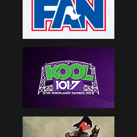
LOCAL