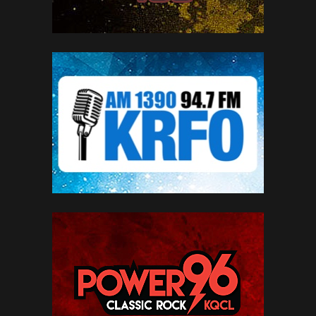
SEE MORE BRANDS
LIVE