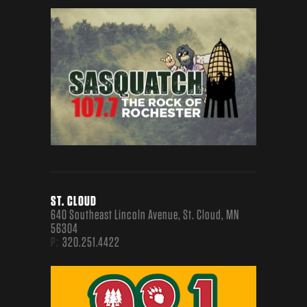
ST. CLOUD
640 Southeast Lincoln Avenue, St. Cloud, MN
56304
P:
320.251.4422