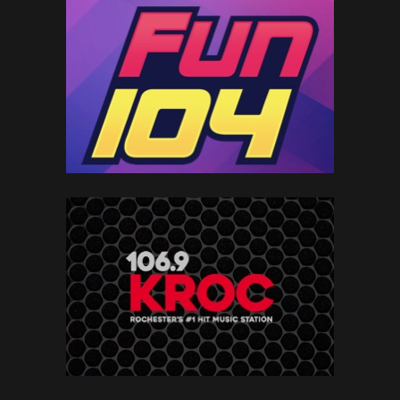
MORE ABOUT OUR SOLUTIONS
HOME
LOCAL
NATIONAL
PAGE
MEDIA
MEDIA
OVERVIEW
OVERVIEW
BRANDS
LEARN MORE
ADVERTISE
LIVE
TOWNSQUARE
TOWNSQUARE
EVENTS
INTERACTIVE
IGNITE
OVERVIEW
OVERVIEW
OVERVIEW