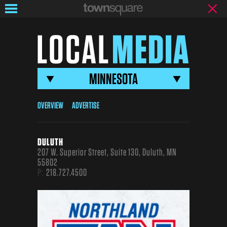
LOCAL
MEDIA
MINNESOTA
Local
Media
OVERVIEW
ADVERTISE
Brands
DULUTH
207 W. Superior Street, Suite 130, Duluth, MN
55802
P:
218.727.4500