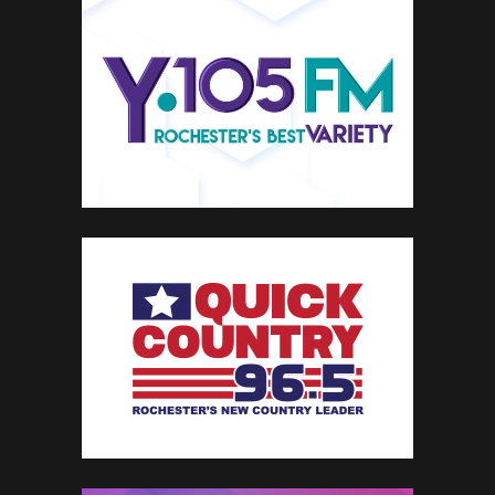
TOWNSQUARE
INTERACTIVE
Townsquare Interactive is a digital marketing and solutions organization offering a
comprehensive set of products to help local businesses reach more customers,
generate leads and grow their online presence across web, mobile and beyond.
SEARCH ENGINE OPTIMIZATION
REPUTATION MANAGEMENT
SOCIAL MEDIA MANAGEMENT
BUSINESS LISTINGS
WEB & MOBILE PRESENCE
PREMIUM SERVICE & SUPPORT