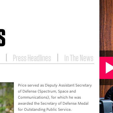
S
Press Headlines
In The News
Price served as Deputy Assistant Secretary
of Defense (Spectrum, Space and
Communications), for which he was
awarded the Secretary of Defense Medal
for Outstanding Public Service.