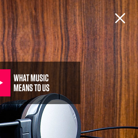
WHAT MUSIC
MEANS TO US