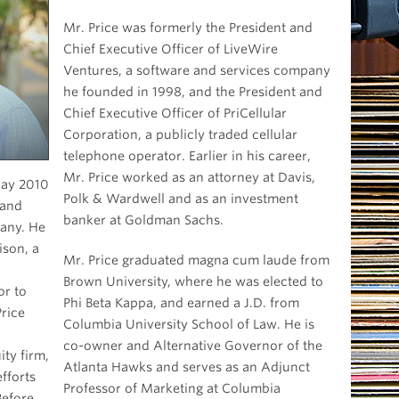
Mr. Price was formerly the President and
Chief Executive Officer of LiveWire
Ventures, a software and services company
he founded in 1998, and the President and
Chief Executive Officer of PriCellular
Corporation, a publicly traded cellular
telephone operator. Earlier in his career,
Mr. Price worked as an attorney at Davis,
ay 2010
Polk & Wardwell and as an investment
 and
banker at Goldman Sachs.
y. He
ison, a
Mr. Price graduated magna cum laude from
Brown University, where he was elected to
or to
Phi Beta Kappa, and earned a J.D. from
rice
Columbia University School of Law. He is
co-owner and Alternative Governor of the
ity firm,
Atlanta Hawks and serves as an Adjunct
fforts
Professor of Marketing at Columbia