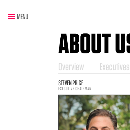
MENU
ABOUT U
Overview
Executives
STEVEN PRICE
EXECUTIVE CHAIRMAN