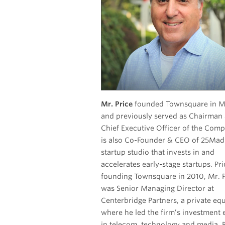
Mr. Price
founded Townsquare in M
and previously served as Chairman
Chief Executive Officer of the Compan
is also Co-Founder & CEO of 25Mad
startup studio that invests in and
accelerates early-stage startups. Pri
founding Townsquare in 2010, Mr. P
was Senior Managing Director at
Centerbridge Partners, a private equ
where he led the firm’s investment e
in telecom, technology and media. Before